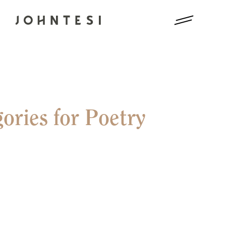
ories for Poetry