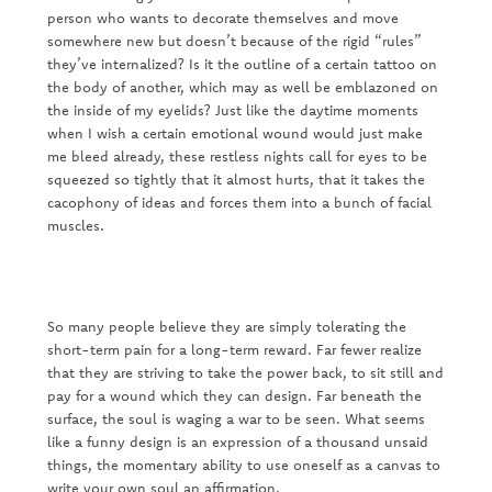
person who wants to decorate themselves and move
somewhere new but doesn’t because of the rigid “rules”
they’ve internalized? Is it the outline of a certain tattoo on
the body of another, which may as well be emblazoned on
the inside of my eyelids? Just like the daytime moments
when I wish a certain emotional wound would just make
me bleed already, these restless nights call for eyes to be
squeezed so tightly that it almost hurts, that it takes the
cacophony of ideas and forces them into a bunch of facial
muscles.
So many people believe they are simply tolerating the
short-term pain for a long-term reward. Far fewer realize
that they are striving to take the power back, to sit still and
pay for a wound which they can design. Far beneath the
surface, the soul is waging a war to be seen. What seems
like a funny design is an expression of a thousand unsaid
things, the momentary ability to use oneself as a canvas to
write your own soul an affirmation.