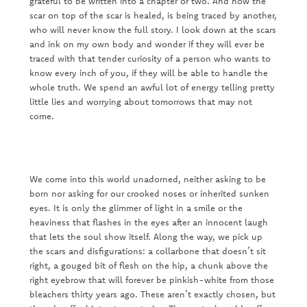
grateful to be written into a chapter or two. And now the
scar on top of the scar is healed, is being traced by another,
who will never know the full story. I look down at the scars
and ink on my own body and wonder if they will ever be
traced with that tender curiosity of a person who wants to
know every inch of you, if they will be able to handle the
whole truth. We spend an awful lot of energy telling pretty
little lies and worrying about tomorrows that may not
come.
We come into this world unadorned, neither asking to be
born nor asking for our crooked noses or inherited sunken
eyes. It is only the glimmer of light in a smile or the
heaviness that flashes in the eyes after an innocent laugh
that lets the soul show itself. Along the way, we pick up
the scars and disfigurations: a collarbone that doesn’t sit
right, a gouged bit of flesh on the hip, a chunk above the
right eyebrow that will forever be pinkish-white from those
bleachers thirty years ago. These aren’t exactly chosen, but