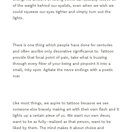
of the weight behind our eyelids, even when we wish we
could squeeze our eyes tighter and simply turn out the
lights.
There is one thing which people have done for centuries
and often ascribe only decorative significance to. Tattoos
provide that focal point of pain, take what is buzzing
through every fiber of your being and pinpoint it into a
small, inky spot. Agitate the nerve endings with a poetic
scar.
Like most things, we aspire to tattoos because we see
someone else bravely making art with their own flesh and it
lights up a certain piece of us. We want our own decor,
want to be as fully-realized as that person, want to be
liked by them. The mind makes it about choice and