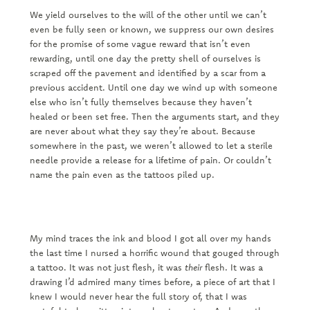
We yield ourselves to the will of the other until we can’t
even be fully seen or known, we suppress our own desires
for the promise of some vague reward that isn’t even
rewarding, until one day the pretty shell of ourselves is
scraped off the pavement and identified by a scar from a
previous accident. Until one day we wind up with someone
else who isn’t fully themselves because they haven’t
healed or been set free. Then the arguments start, and they
are never about what they say they’re about. Because
somewhere in the past, we weren’t allowed to let a sterile
needle provide a release for a lifetime of pain. Or couldn’t
name the pain even as the tattoos piled up.
My mind traces the ink and blood I got all over my hands
the last time I nursed a horrific wound that gouged through
a tattoo. It was not just flesh, it was
their
flesh. It was a
drawing I’d admired many times before, a piece of art that I
knew I would never hear the full story of, that I was