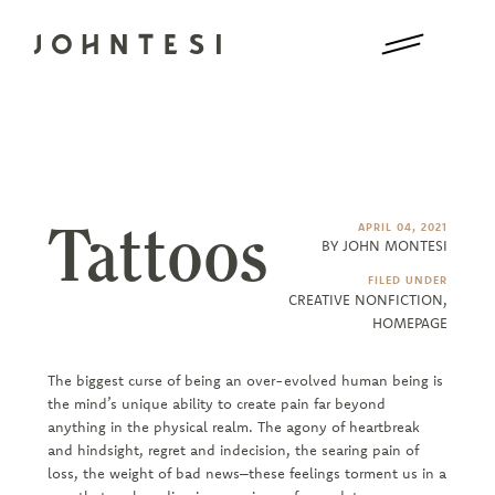
Tattoos
APRIL 04, 2021
BY JOHN MONTESI
FILED UNDER
CREATIVE NONFICTION
,
HOMEPAGE
The biggest curse of being an over-evolved human being is
the mind’s unique ability to create pain far beyond
anything in the physical realm. The agony of heartbreak
and hindsight, regret and indecision, the searing pain of
loss, the weight of bad news–these feelings torment us in a