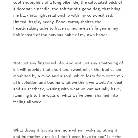
cool endorphins of a long bike ride, the calculated prick of
a decorative needle, the soft fur of a good dog, that bring
me back into right relationship with my corporeal self.
Limited, fragile, needy. Food, water, shelter, the
heartbreaking ache to have someone else’s fingers in my
hair instead of the nervous habit of my own hands.
Not just any fingers will do. And not just any smattering of
ink will provide that short and sweet relief. Our bodies are
inhabited by a mind and a soul, which learn from some mix
of inspiration and trauma what we think we want. An ideal
and an aesthetic, warring with what we can actually have,
ramming into the walls of what we’ve been shamed into
feeling allowed.
What thought haunts me more when I wake up at night
and frustratingly realize I don’t even have to pee? Is it the