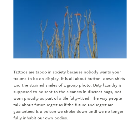
Tattoos are taboo in society because nobody wants your
trauma to be on display. It is all about button-down shirts
and the strained smiles of a group photo. Dirty laundry is
supposed to be sent to the cleaners in discreet bags, not
worn proudly as part of a life fully-lived. The way people
talk about future regret as if the future and regret are
guaranteed is a poison we choke down until we no longer
fully inhabit our own bodies.