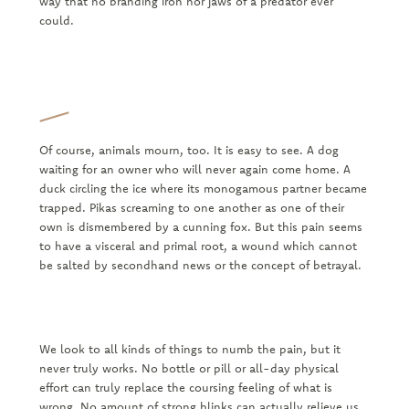
way that no branding iron nor jaws of a predator ever
could.
Of course, animals mourn, too. It is easy to see. A dog
waiting for an owner who will never again come home. A
duck circling the ice where its monogamous partner became
trapped. Pikas screaming to one another as one of their
own is dismembered by a cunning fox. But this pain seems
to have a visceral and primal root, a wound which cannot
be salted by secondhand news or the concept of betrayal.
We look to all kinds of things to numb the pain, but it
never truly works. No bottle or pill or all-day physical
effort can truly replace the coursing feeling of what is
wrong. No amount of strong blinks can actually relieve us