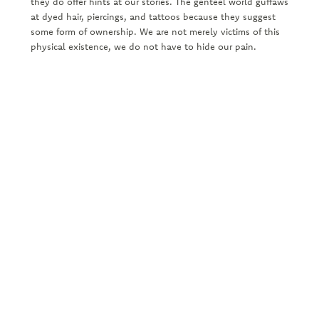
they do offer hints at our stories. The genteel world guffaws
at dyed hair, piercings, and tattoos because they suggest
some form of ownership. We are not merely victims of this
physical existence, we do not have to hide our pain.