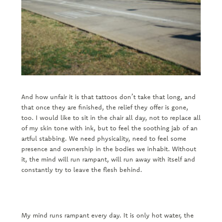
And how unfair it is that tattoos don’t take that long, and
that once they are finished, the relief they offer is gone,
too. I would like to sit in the chair all day, not to replace all
of my skin tone with ink, but to feel the soothing jab of an
artful stabbing. We need physicality, need to feel some
presence and ownership in the bodies we inhabit. Without
it, the mind will run rampant, will run away with itself and
constantly try to leave the flesh behind.
My mind runs rampant every day. It is only hot water, the