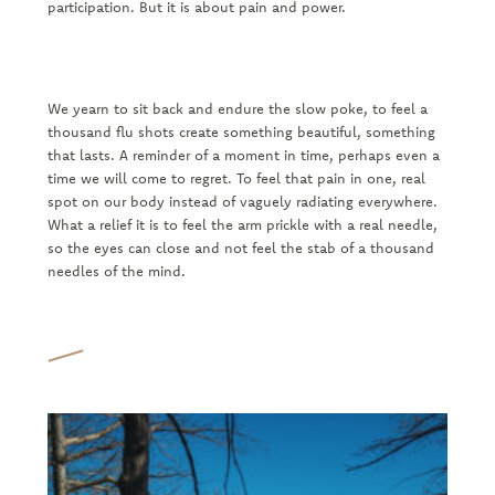
participation. But it is about pain and power.
We yearn to sit back and endure the slow poke, to feel a
thousand flu shots create something beautiful, something
that lasts. A reminder of a moment in time, perhaps even a
time we will come to regret. To feel that pain in one, real
spot on our body instead of vaguely radiating everywhere.
What a relief it is to feel the arm prickle with a real needle,
so the eyes can close and not feel the stab of a thousand
needles of the mind.